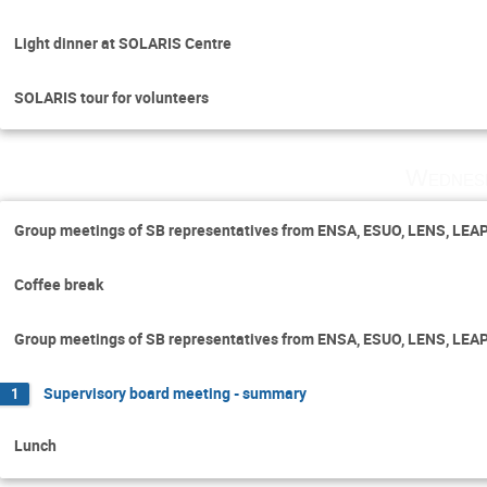
Light dinner at SOLARIS Centre
SOLARIS tour for volunteers
Wednes
Group meetings of SB representatives from ENSA, ESUO, LENS, LEA
Coffee break
Group meetings of SB representatives from ENSA, ESUO, LENS, LEA
Supervisory board meeting - summary
1
Lunch