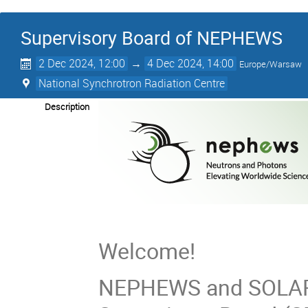
Supervisory Board of NEPHEWS
2 Dec 2024, 12:00
→
4 Dec 2024, 14:00
Europe/Warsaw
National Synchrotron Radiation Centre
Description
Welcome!
NEPHEWS and SOLARI