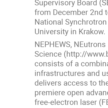
Supervisory Board (S
from December 2nd t
National Synchrotron 
University in Krakow.
NEPHEWS, NEutrons a
Science (http://www.
consists of a combin
infrastructures and 
delivers access to th
premiere open advanc
free-electron laser 