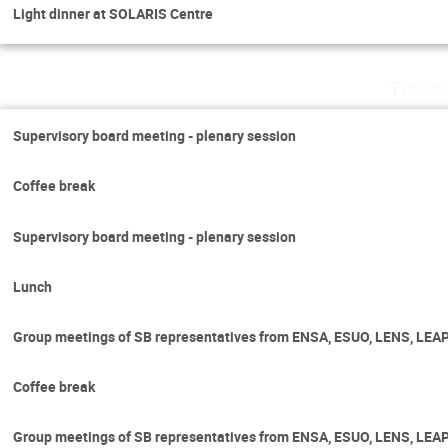
Light dinner at SOLARIS Centre
Tuesd
Supervisory board meeting - plenary session
Coffee break
Supervisory board meeting - plenary session
Lunch
Group meetings of SB representatives from ENSA, ESUO, LENS, LEA
Coffee break
Group meetings of SB representatives from ENSA, ESUO, LENS, LEA