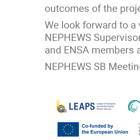
outcomes of the proje
We look forward to a 
NEPHEWS Supervisory
and ENSA members a
NEPHEWS SB Meeting