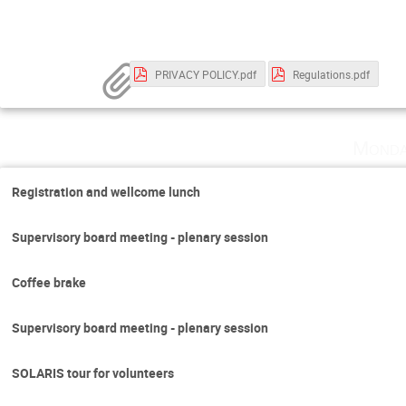
PRIVACY POLICY.pdf
Regulations.pdf
Monda
Registration and wellcome lunch
Supervisory board meeting - plenary session
Coffee brake
Supervisory board meeting - plenary session
SOLARIS tour for volunteers