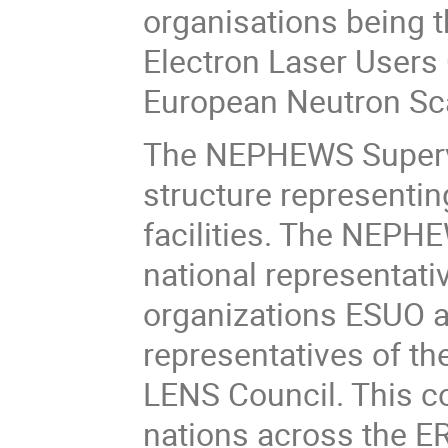
organisations being 
Electron Laser Users
European Neutron Sca
The NEPHEWS Supervi
structure representin
facilities. The NEPH
national representati
organizations ESUO a
representatives of t
LENS Council. This co
nations across the E