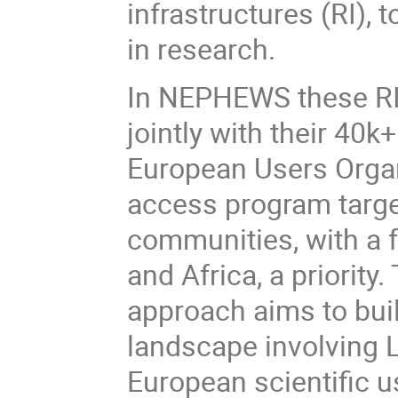
infrastructures (RI), 
in research.
In NEPHEWS these RI 
jointly with their 40k
European Users Organ
access program targe
communities, with a 
and Africa, a priorit
approach aims to bui
landscape involving 
European scientific 