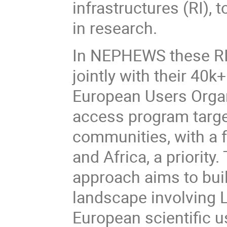
infrastructures (RI), 
in research.
In NEPHEWS these RI 
jointly with their 40k
European Users Organ
access program targe
communities, with a 
and Africa, a priorit
approach aims to bui
landscape involving 
European scientific 