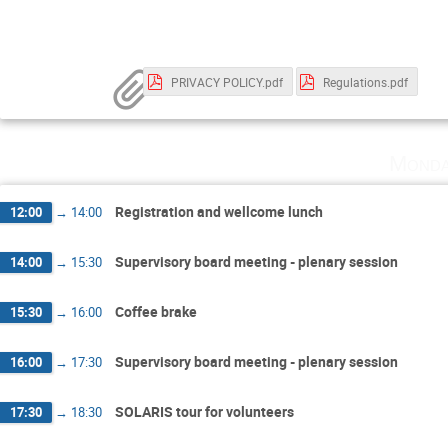
PRIVACY POLICY.pdf
Regulations.pdf
Monda
Registration and wellcome lunch
12:00
→
14:00
Supervisory board meeting - plenary session
14:00
→
15:30
Coffee brake
15:30
→
16:00
Supervisory board meeting - plenary session
16:00
→
17:30
SOLARIS tour for volunteers
17:30
→
18:30