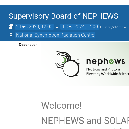
Supervisory Board of NEPHEWS
2 Dec 2024, 12:00
→
4 Dec 2024, 14:00
Europe/Warsaw
National Synchrotron Radiation Centre
Description
Welcome!
NEPHEWS and SOLARI