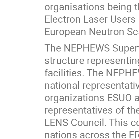
organisations being 
Electron Laser Users
European Neutron Sca
The NEPHEWS Supervi
structure representin
facilities. The NEPH
national representati
organizations ESUO a
representatives of t
LENS Council. This co
nations across the E