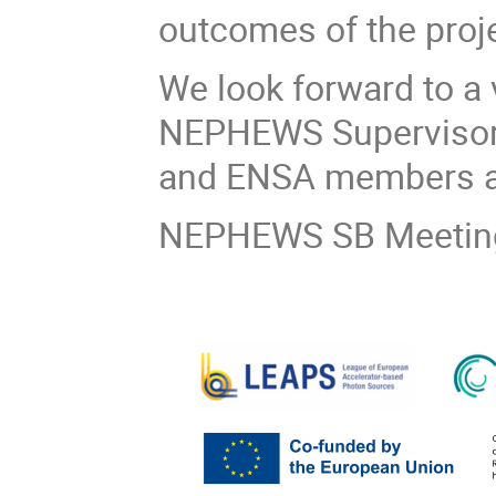
outcomes of the proje
We look forward to a 
NEPHEWS Supervisory
and ENSA members a
NEPHEWS SB Meeting