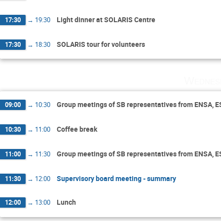
Light dinner at SOLARIS Centre
17:30
→
19:30
SOLARIS tour for volunteers
17:30
→
18:30
Wednes
Group meetings of SB representatives from ENSA, 
09:00
→
10:30
Coffee break
10:30
→
11:00
Group meetings of SB representatives from ENSA, 
11:00
→
11:30
Supervisory board meeting - summary
11:30
→
12:00
Lunch
12:00
→
13:00