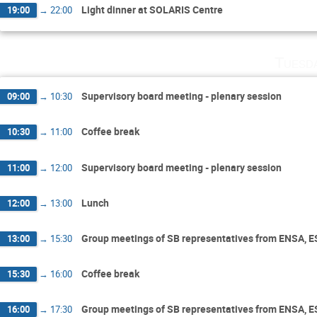
Light dinner at SOLARIS Centre
19:00
→
22:00
Tuesd
Supervisory board meeting - plenary session
09:00
→
10:30
Coffee break
10:30
→
11:00
Supervisory board meeting - plenary session
11:00
→
12:00
Lunch
12:00
→
13:00
Group meetings of SB representatives from ENSA, 
13:00
→
15:30
Coffee break
15:30
→
16:00
Group meetings of SB representatives from ENSA, 
16:00
→
17:30