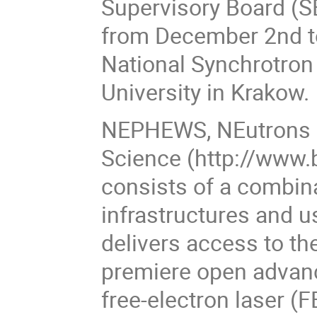
Supervisory Board (S
from December 2nd t
National Synchrotron 
University in Krakow.
NEPHEWS, NEutrons a
Science (http://www.
consists of a combin
infrastructures and 
delivers access to th
premiere open advanc
free-electron laser 