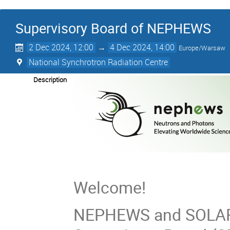
Supervisory Board of NEPHEWS
2 Dec 2024, 12:00
→
4 Dec 2024, 14:00
Europe/Warsaw
National Synchrotron Radiation Centre
Description
Welcome!
NEPHEWS and SOLARI