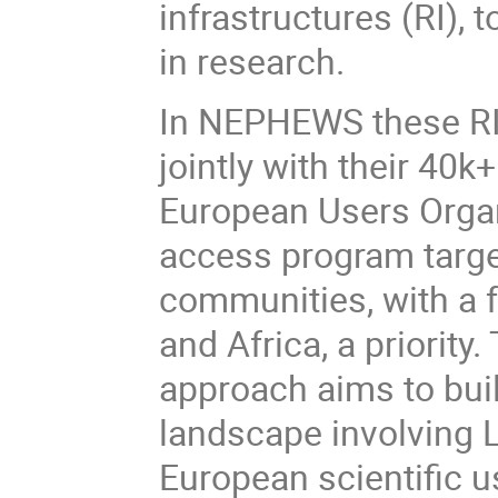
infrastructures (RI), 
in research.
In NEPHEWS these RI 
jointly with their 40k
European Users Organ
access program targe
communities, with a 
and Africa, a priorit
approach aims to bui
landscape involving 
European scientific 