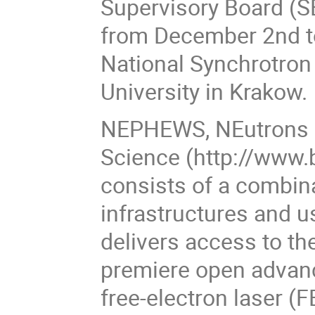
Supervisory Board (S
from December 2nd t
National Synchrotron 
University in Krakow.
NEPHEWS, NEutrons a
Science (http://www.
consists of a combin
infrastructures and 
delivers access to th
premiere open advanc
free-electron laser 