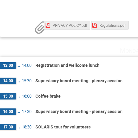
PRIVACY POLICY.pdf
Regulations.pdf
Monda
Registration and wellcome lunch
12:00
→
14:00
Supervisory board meeting - plenary session
14:00
→
15:30
Coffee brake
15:30
→
16:00
Supervisory board meeting - plenary session
16:00
→
17:30
SOLARIS tour for volunteers
17:30
→
18:30