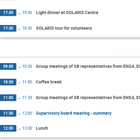
Light dinner at SOLARIS Centre
17:30
→
19:30
SOLARIS tour for volunteers
17:30
→
18:30
Wednes
Group meetings of SB representatives from ENSA, 
09:00
→
10:30
Coffee break
10:30
→
11:00
Group meetings of SB representatives from ENSA, 
11:00
→
11:30
Supervisory board meeting - summary
11:30
→
12:00
Lunch
12:00
→
13:00