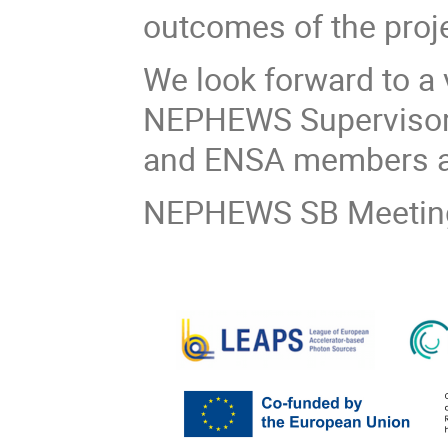
outcomes of the proje
We look forward to a 
NEPHEWS Supervisory
and ENSA members a
NEPHEWS SB Meeting