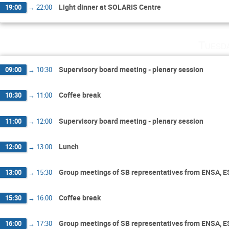
Light dinner at SOLARIS Centre
19:00
→
22:00
Tuesd
Supervisory board meeting - plenary session
09:00
→
10:30
Coffee break
10:30
→
11:00
Supervisory board meeting - plenary session
11:00
→
12:00
Lunch
12:00
→
13:00
Group meetings of SB representatives from ENSA, 
13:00
→
15:30
Coffee break
15:30
→
16:00
Group meetings of SB representatives from ENSA, 
16:00
→
17:30