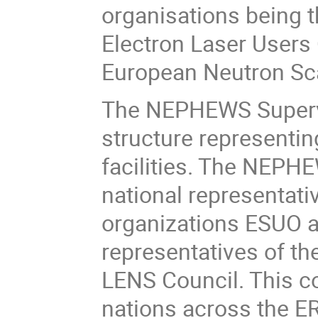
organisations being 
Electron Laser Users
European Neutron Sca
The NEPHEWS Supervi
structure representin
facilities. The NEPH
national representati
organizations ESUO a
representatives of t
LENS Council. This co
nations across the E