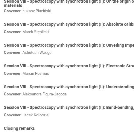
Session VIII - Spectroscopy with synchrotron light (II): On the orig
materials
Convener
:
Łukasz Pluciński
Session VIII - Spectroscopy with synchrotron light (II): Absolute ca
Convener
:
Marek Stęślicki
Session VIII - Spectroscopy with synchrotron light (II): Unveiling im
Convener
:
Ashutosh Wadge
Session VIII - Spectroscopy with synchrotron light (II): Electronic
Convener
:
Marcin Rosmus
Session VIII - Spectroscopy with synchrotron light (II): Understand
Convener
:
Aleksandra Figura-Jagoda
Session VIII - Spectroscopy with synchrotron light (II): Band-bending
Convener
:
Jacek Kołodziej
Closing remarks