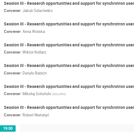
Session III - Research opportunities and support for synchrotron us
Convener
:
Jakub Szlachetko
Session III - Research opportunities and support for synchrotron use
Convener
:
Anna Wolska
Session III - Research opportunities and support for synchrotron use
Convener
:
Wiktor Kotlarz
Session III - Research opportunities and support for synchrotron user
Convener
:
Danylo Babich
Session III - Research opportunities and support for synchrotron us
Convener
:
Mikołaj Gołuński
(
SOLARIS
)
Session III - Research opportunities and support for synchrotron use
Convener
:
Robert Nietubyć
19:00