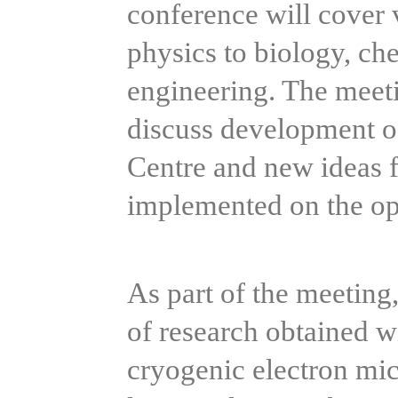
conference will cover v
physics to biology, ch
engineering. The meeti
discuss development of
Centre and new ideas fo
implemented on the op
As part of the meeting, 
of research obtained w
cryogenic electron mic