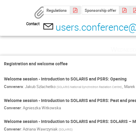
Regulations
Sponsorship offer
users.conference@
Contact
Wednesd
Registration and welcome coffee
Welcome session - Introduction to SOLARIS and PSRS: Opening
Conveners
:
Jakub Szlachetko
,
Marek 
(
SOLARIS National Synchrotron Radiation Centre
)
Welcome session - Introduction to SOLARIS and PSRS: Past and pre
Convener
:
Agnieszka Witkowska
Welcome session - Introduction to SOLARIS and PSRS: SOLARIS – M
Convener
:
Adriana Wawrzyniak
(
SOLARIS
)