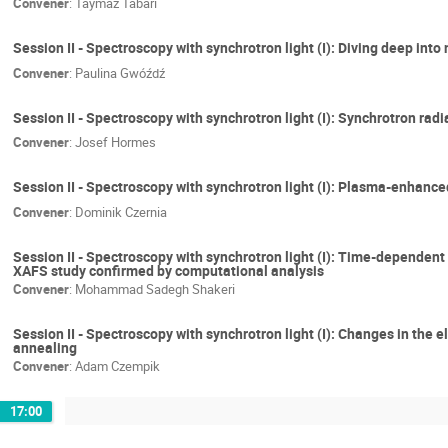
Convener
:
Taymaz Tabari
Session II - Spectroscopy with synchrotron light (I): Diving deep int
Convener
:
Paulina Gwóźdź
Session II - Spectroscopy with synchrotron light (I): Synchrotron rad
Convener
:
Josef Hormes
Session II - Spectroscopy with synchrotron light (I): Plasma-enhanc
Convener
:
Dominik Czernia
Session II - Spectroscopy with synchrotron light (I): Time-dependent 
XAFS study confirmed by computational analysis
Convener
:
Mohammad Sadegh Shakeri
Session II - Spectroscopy with synchrotron light (I): Changes in th
annealing
Convener
:
Adam Czempik
17:00