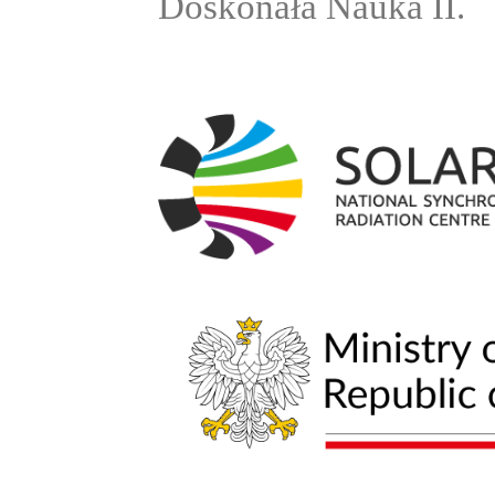
Doskonała Nauka II.