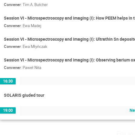
Convener
:
Tim A. Butcher
Session VI - Microspectroscopy and imaging (I): How PEEM helps in 
Convener
:
Ewa Madej
Session VI - Microspectroscopy and imaging (I): Ultrathin Sn deposit
Convener
:
Ewa Młyńczak
Session VI - Microspectroscopy and imaging (I): Observing barium o
Convener
:
Paweł Nita
16:30
SOLARIS giuded tour
Ne
19:00
Friday