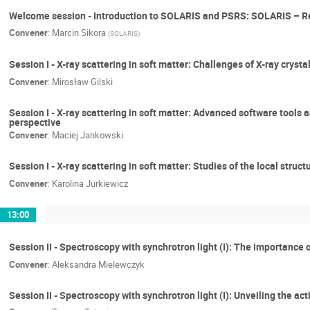
Welcome session - Introduction to SOLARIS and PSRS: SOLARIS – Res
Convener
:
Marcin Sikora
(
SOLARIS
)
Session I - X-ray scattering in soft matter: Challenges of X-ray cry
Convener
:
Mirosław Gilski
Session I - X-ray scattering in soft matter: Advanced software tools 
perspective
Convener
:
Maciej Jankowski
Session I - X-ray scattering in soft matter: Studies of the local str
Convener
:
Karolina Jurkiewicz
13:00
Session II - Spectroscopy with synchrotron light (I): The importance
Convener
:
Aleksandra Mielewczyk
Session II - Spectroscopy with synchrotron light (I): Unveiling the a