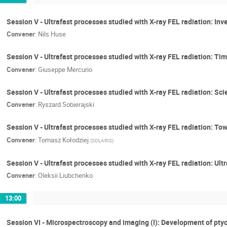
Session V - Ultrafast processes studied with X-ray FEL radiation: Inv
Convener
:
Nils Huse
Session V - Ultrafast processes studied with X-ray FEL radiation: 
Convener
:
Giuseppe Mercurio
Session V - Ultrafast processes studied with X-ray FEL radiation: Sci
Convener
:
Ryszard Sobierajski
Session V - Ultrafast processes studied with X-ray FEL radiation: 
Convener
:
Tomasz Kołodziej
(
SOLARIS
)
Session V - Ultrafast processes studied with X-ray FEL radiation: Ult
Convener
:
Oleksii Liubchenko
13:00
Session VI - Microspectroscopy and imaging (I): Development of pty