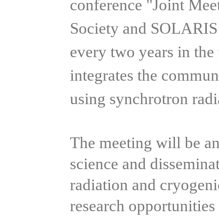
conference "Joint Mee
Society and SOLARIS C
every two years in the
integrates the communi
using synchrotron rad
The meeting will be an
science and dissemina
radiation and cryogeni
research opportunities r