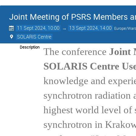
Joint Meeting of PSRS Members a
11 Sept 2024, 10:00
→
13 Sept 2024, 14:00
Europe/War
SOLARIS Centre
Description
The conference
Joint
SOLARIS Centre Use
knowledge and experien
synchrotron radiation 
highest world level of 
synchrotron in Krakow.