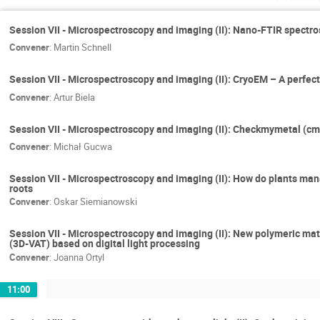
Session VII - Microspectroscopy and imaging (II): Nano-FTIR spectros
Convener
:
Martin Schnell
Session VII - Microspectroscopy and imaging (II): CryoEM – A perfect
Convener
:
Artur Biela
Session VII - Microspectroscopy and imaging (II): Checkmymetal (cmm
Convener
:
Michał Gucwa
Session VII - Microspectroscopy and imaging (II): How do plants ma
roots
Convener
:
Oskar Siemianowski
Session VII - Microspectroscopy and imaging (II): New polymeric mat
(3D-VAT) based on digital light processing
Convener
:
Joanna Ortyl
11:00