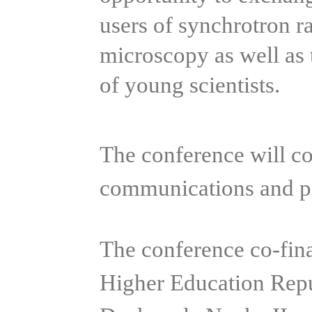
users of synchrotron r
microscopy as well as 
of young scientists.
The conference will con
communications and po
The conference co-fin
Higher Education Rep