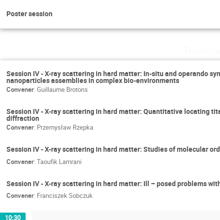
Poster session
Thursda
Session IV - X-ray scattering in hard matter: In-situ and operando 
nanoparticles assemblies in complex bio-environments
Convener
:
Guillaume Brotons
Session IV - X-ray scattering in hard matter: Quantitative locating t
diffraction
Convener
:
Przemysław Rzepka
Session IV - X-ray scattering in hard matter: Studies of molecular ord
Convener
:
Taoufik Lamrani
Session IV - X-ray scattering in hard matter: Ill – posed problems wit
Convener
:
Franciszek Sobczuk
10:30