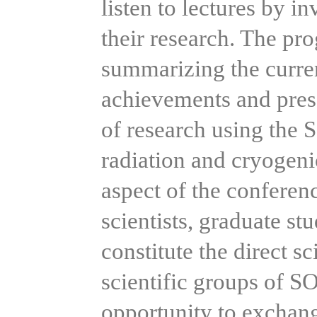
listen to lectures by in
their research. The pr
summarizing the current
achievements and prese
of research using the
radiation and cryogeni
aspect of the conferenc
scientists, graduate st
constitute the direct sc
scientific groups of S
opportunity to exchan