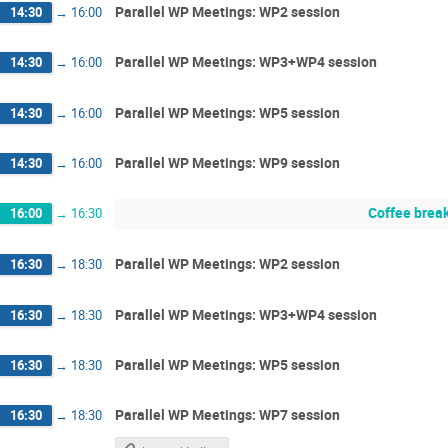
Parallel WP Meetings: WP2 session
14:30
→
16:00
Parallel WP Meetings: WP3+WP4 session
14:30
→
16:00
Parallel WP Meetings: WP5 session
14:30
→
16:00
Parallel WP Meetings: WP9 session
14:30
→
16:00
Coffee brea
16:00
→
16:30
Parallel WP Meetings: WP2 session
16:30
→
18:30
Parallel WP Meetings: WP3+WP4 session
16:30
→
18:30
Parallel WP Meetings: WP5 session
16:30
→
18:30
Parallel WP Meetings: WP7 session
16:30
→
18:30