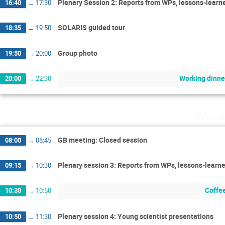
Plenary Session 2: Reports from WPs, lessons-learn
16:40
→
17:30
SOLARIS guided tour
18:35
→
19:50
Group photo
19:50
→
20:00
Working dinne
20:00
→
22:30
Wedne
GB meeting: Closed session
08:00
→
08:45
Plenary session 3: Reports from WPs, lessons-learn
09:15
→
10:30
Coffe
10:30
→
10:50
Plenary session 4: Young scientist presentations
10:50
→
11:30