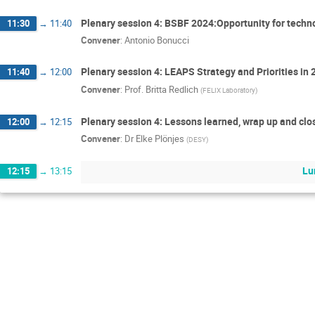
Plenary session 4: BSBF 2024:Opportunity for tech
11:30
→
11:40
Convener
:
Antonio Bonucci
Plenary session 4: LEAPS Strategy and Priorities in
11:40
→
12:00
Convener
:
Prof.
Britta Redlich
(
FELIX Laboratory
)
Plenary session 4: Lessons learned, wrap up and c
12:00
→
12:15
Convener
:
Dr
Elke Plönjes
(
DESY
)
Lu
12:15
→
13:15