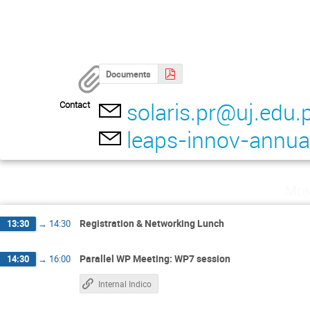
Documents
solaris.pr@uj.edu.p
Contact
leaps-innov-annu
Mon
Registration & Networking Lunch
13:30
→
14:30
Parallel WP Meeting: WP7 session
14:30
→
16:00
Internal Indico