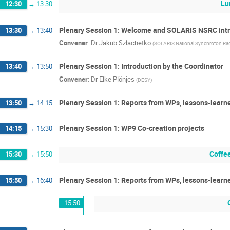
Lu
12:30
→
13:30
Plenary Session 1: Welcome and SOLARIS NSRC int
13:30
→
13:40
Convener
:
Dr
Jakub Szlachetko
(
SOLARIS National Synchroton Rad
Plenary Session 1: Introduction by the Coordinator
13:40
→
13:50
Convener
:
Dr
Elke Plönjes
(
DESY
)
Plenary Session 1: Reports from WPs, lessons-learn
13:50
→
14:15
Plenary Session 1: WP9 Co-creation projects
14:15
→
15:30
Coffe
15:30
→
15:50
Plenary Session 1: Reports from WPs, lessons-learn
15:50
→
16:40
15:50