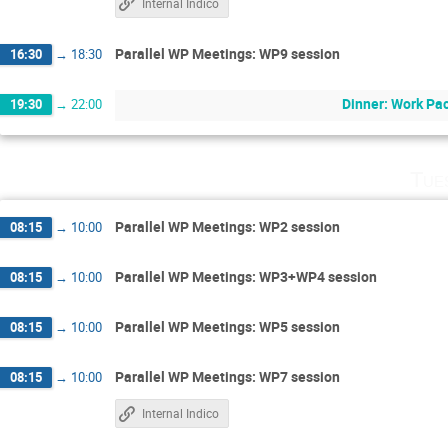
Internal Indico
Parallel WP Meetings: WP9 session
16:30
→
18:30
Dinner: Work Pac
19:30
→
22:00
Tue
Parallel WP Meetings: WP2 session
08:15
→
10:00
Parallel WP Meetings: WP3+WP4 session
08:15
→
10:00
Parallel WP Meetings: WP5 session
08:15
→
10:00
Parallel WP Meetings: WP7 session
08:15
→
10:00
Internal Indico