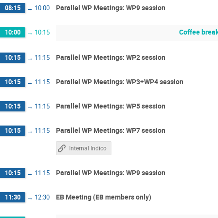
Parallel WP Meetings: WP9 session
08:15
→
10:00
Coffee brea
10:00
→
10:15
Parallel WP Meetings: WP2 session
10:15
→
11:15
Parallel WP Meetings: WP3+WP4 session
10:15
→
11:15
Parallel WP Meetings: WP5 session
10:15
→
11:15
Parallel WP Meetings: WP7 session
10:15
→
11:15
Internal Indico
Parallel WP Meetings: WP9 session
10:15
→
11:15
EB Meeting (EB members only)
11:30
→
12:30