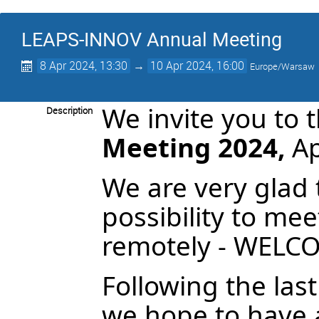
LEAPS-INNOV Annual Meeting
8 Apr 2024, 13:30
→
10 Apr 2024, 16:00
Europe/Warsaw
We invite you to 
Description
Meeting 2024,
Ap
We are very glad 
possibility to mee
remotely - WELC
Following the la
we hope to have a