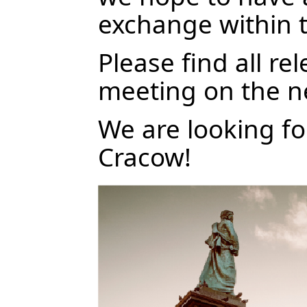
exchange within 
Please find all re
meeting on the n
We are looking f
Cracow!